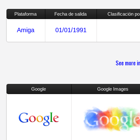
Plataforma
Fecha de salida
Clasificación p
Amiga
01/01/1991
See more in
Google
Google Images