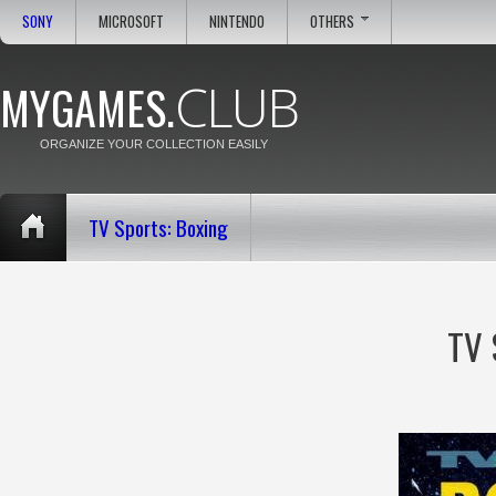
SONY
MICROSOFT
NINTENDO
OTHERS
CLUB
MYGAMES.
ORGANIZE YOUR COLLECTION EASILY
TV Sports: Boxing
TV 