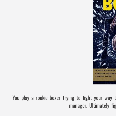
You play a rookie boxer trying to fight your way 
manager. Ultimately fi