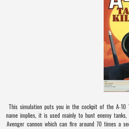
This simulation puts you in the cockpit of the A-10
name implies, it is used mainly to hunt enemy tanks
Avenger cannon which can fire around 70 times a sec