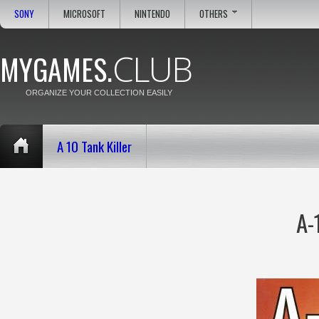
SONY
MICROSOFT
NINTENDO
OTHERS
CLUB
MYGAMES.
ORGANIZE YOUR COLLECTION EASILY
A 10 Tank Killer
A-