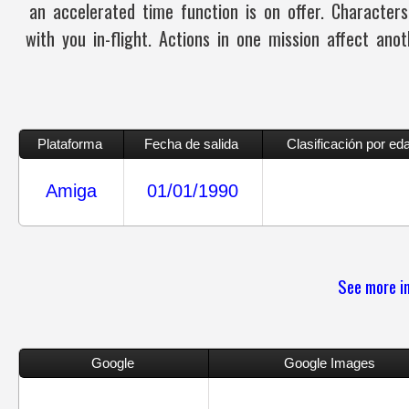
an accelerated time function is on offer. Character
with you in-flight. Actions in one mission affect an
Plataforma
Fecha de salida
Clasificación por ed
Amiga
01/01/1990
See more in
Google
Google Images