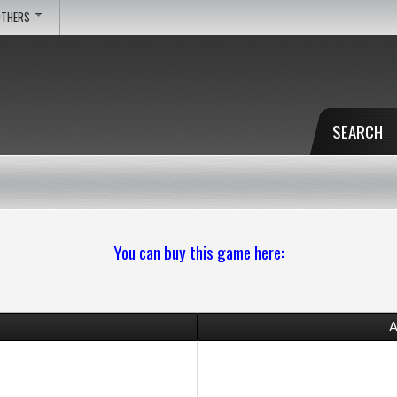
OTHERS
SEARCH
You can buy this game here:
A