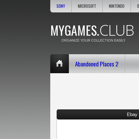
SONY
MICROSOFT
NINTENDO
CLUB
MYGAMES.
ORGANIZE YOUR COLLECTION EASILY
Abandoned Places 2
Ebay