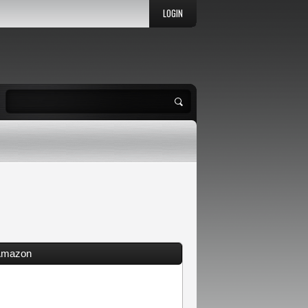
LOGIN
mazon