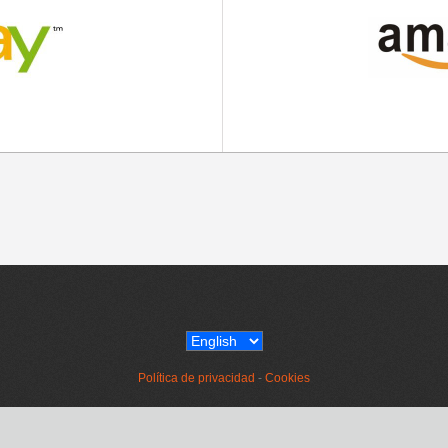
Política de privacidad
-
Cookies