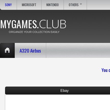
SONY
MICROSOFT
NINTENDO
OTHERS
CLUB
MYGAMES.
ORGANIZE YOUR COLLECTION EASILY
A320 Airbus
You 
Ebay